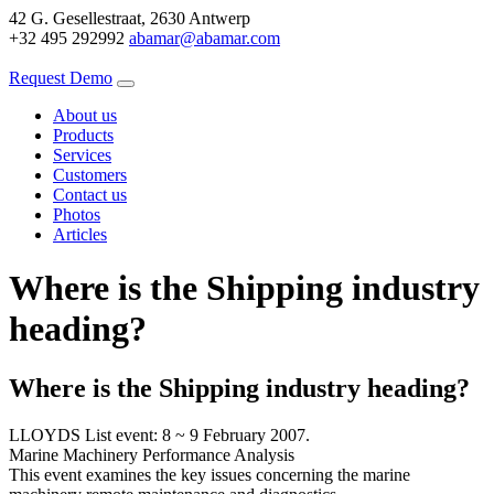
42 G. Gesellestraat, 2630 Antwerp
+32 495 292992
abamar@abamar.com
Request Demo
About us
Products
Services
Customers
Contact us
Photos
Articles
Where is the Shipping industry
heading?
Where is the Shipping industry heading?
LLOYDS List event: 8 ~ 9 February 2007.
Marine Machinery Performance Analysis
This event examines the key issues concerning the marine