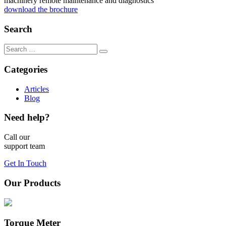
machinery remote maintenance and diagnostics
download the brochure
Search
Categories
Articles
Blog
Need help?
Call our
support team
Get In Touch
Our Products
Torque Meter