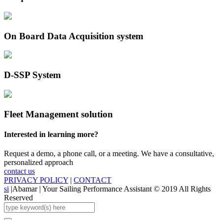
On Board Data Acquisition system
D-SSP System
Fleet Management solution
Interested in learning more?
Request a demo, a phone call, or a meeting. We have a consultative,
personalized approach
contact us
PRIVACY POLICY
|
CONTACT
si
|
Abamar | Your Sailing Performance Assistant © 2019 All Rights
Reserved